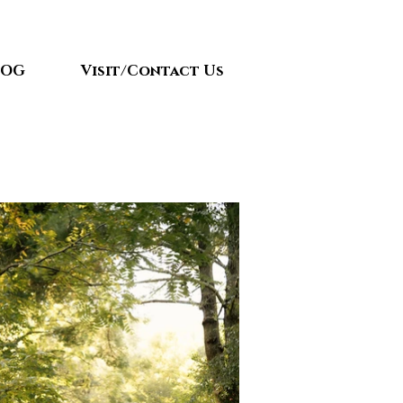
LOG
Visit/Contact Us