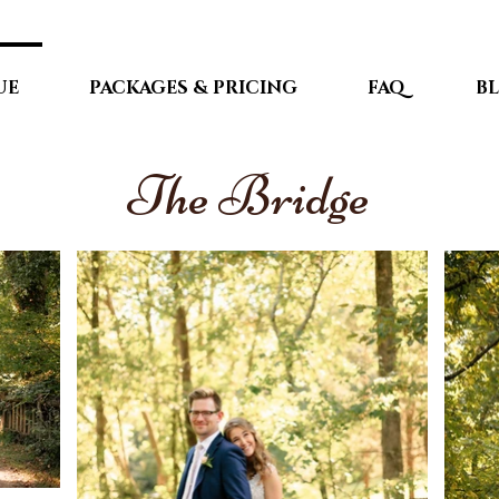
UE
PACKAGES & PRICING
FAQ
B
The Bridge