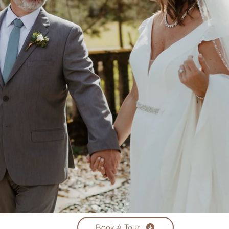
Book A Tour