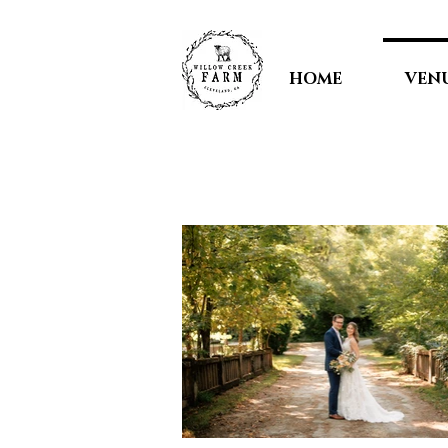
HOME
VEN